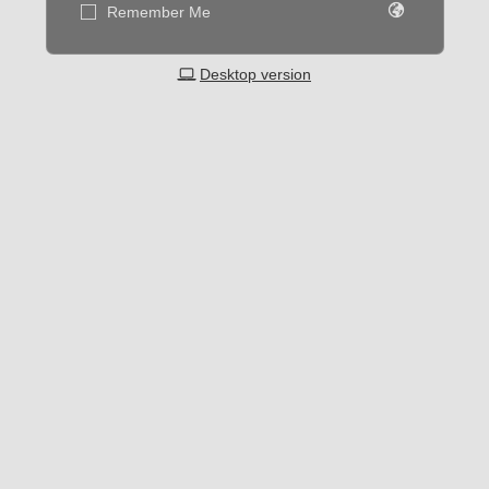
Remember Me
Desktop version